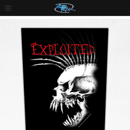
FREE SHIPPING
For all orders over
$99
in
Canada
& over
$125
in
US*