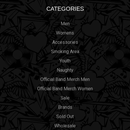
CATEGORIES
Men
Womens
Accessories
Smoking Area
Youth
Naughty
Official Band Merch Men
Official Band Merch Women
Sale
Brands
Sold Out
Wholesale