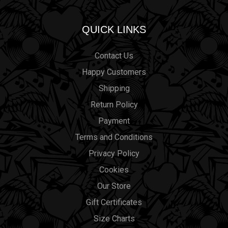
QUICK LINKS
Contact Us
Happy Customers
Shipping
Return Policy
Payment
Terms and Conditions
Privacy Policy
Cookies
Our Store
Gift Certificates
Size Charts