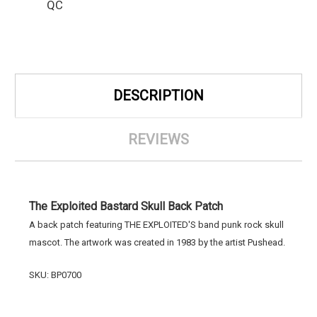
QC
DESCRIPTION
REVIEWS
The Exploited Bastard Skull Back Patch
A back patch featuring THE EXPLOITED'S band punk rock skull
mascot. The artwork was created in 1983 by the artist Pushead.
SKU: BP0700