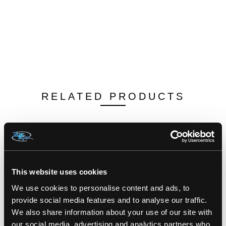
RELATED PRODUCTS
This website uses cookies
We use cookies to personalise content and ads, to
provide social media features and to analyse our traffic.
We also share information about your use of our site with
our social media, advertising and analytics partners who