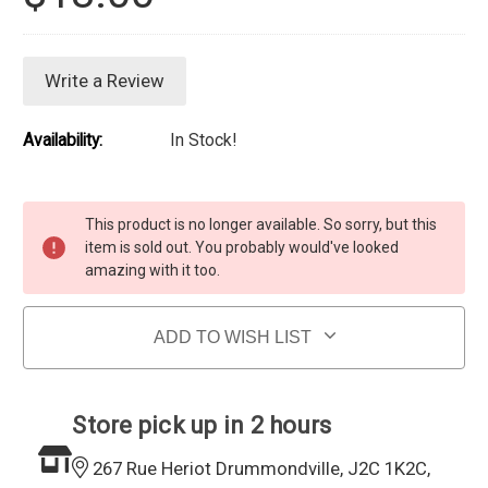
Write a Review
Availability:
In Stock!
Current Stock:
This product is no longer available. So sorry, but this
item is sold out. You probably would've looked
amazing with it too.
ADD TO WISH LIST
Store pick up in 2 hours
267 Rue Heriot Drummondville, J2C 1K2C,