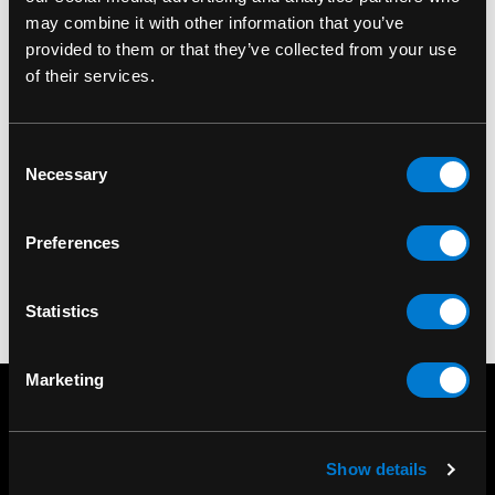
may combine it with other information that you’ve
provided to them or that they’ve collected from your use
of their services.
BAND MERCH
Exploited (The)
Mohican Standard
Consent
Necessary
Patch
Selection
$9.00
Preferences
Statistics
Marketing
Show details