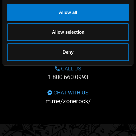
Allow all
Allow selection
SHOP IN-STORE
Deny
267 rue Heriot, Drummondville, QC
CALL US
1.800.660.0993
CHAT WITH US
m.me/zonerock/