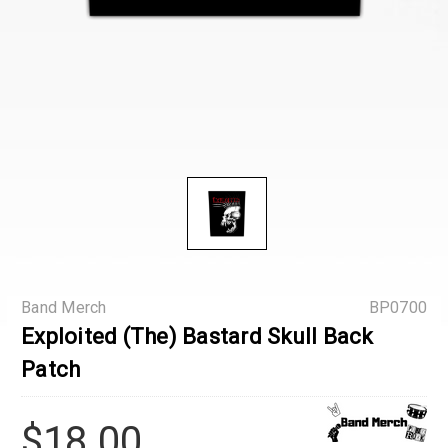
Band Merch
BP0700
Exploited (The) Bastard Skull Back
Patch
$18.00