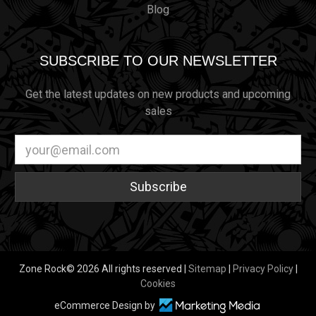
Blog
SUBSCRIBE TO OUR NEWSLETTER
Get the latest updates on new products and upcoming
sales
Email
Address
Zone Rock© 2026 All rights reserved |
Sitemap
|
Privacy Policy
|
Cookies
eCommerce Design by