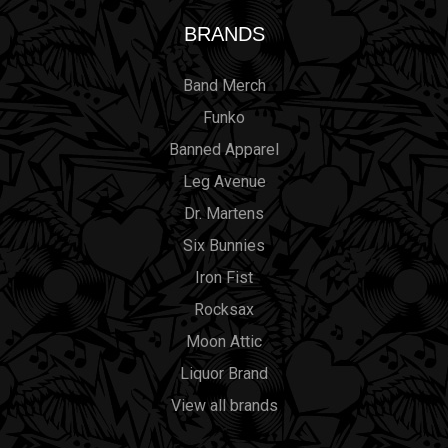
BRANDS
Band Merch
Funko
Banned Apparel
Leg Avenue
Dr. Martens
Six Bunnies
Iron Fist
Rocksax
Moon Attic
Liquor Brand
View all brands