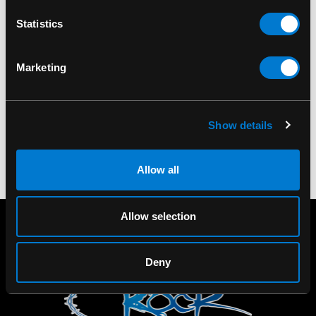
BAND MERCH
BAND MERCH
Statistics
Ramones CBGB Photo
Pink Floyd Dark Side Of
Wall Flag
The Moon Wall Flag
Marketing
$20.00
$20.00
Show details
Allow all
Allow selection
Deny