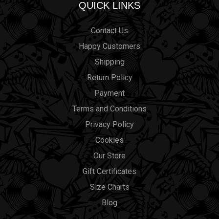
QUICK LINKS
Contact Us
Happy Customers
Shipping
Return Policy
Payment
Terms and Conditions
Privacy Policy
Cookies
Our Store
Gift Certificates
Size Charts
Blog