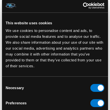
SKU: HFL1199
This website uses cookies
We use cookies to personalise content and ads, to
RELATED PRODUCTS
provide social media features and to analyse our traffic.
We also share information about your use of our site with
our social media, advertising and analytics partners who
may combine it with other information that you’ve
provided to them or that they’ve collected from your use
of their services.
Consent
Necessary
Selection
Preferences