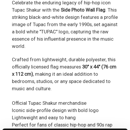
Celebrate the enduring legacy of hip-hop icon
Tupac Shakur with the
Side Photo Wall Flag
.
This
striking black-and-white design features a profile
image of Tupac from the early 1990s, set against
a bold white "TUPAC" logo, capturing the raw
essence of his influential presence in the music
world.
Crafted from lightweight, durable polyester, this
officially licensed flag measures
30" x 44" (76 cm
x 112 cm)
, making it an ideal addition to
bedrooms, studios, or any space dedicated to
music and culture.
Official Tupac Shakur merchandise
Iconic side-profile design with bold logo
Lightweight and easy to hang
Perfect for fans of classic hip-hop and 90s rap