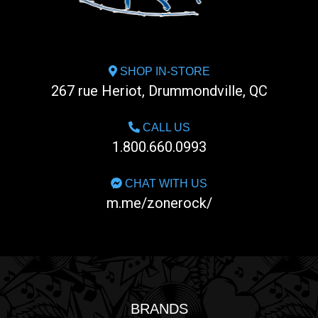
SHOP IN-STORE
267 rue Heriot, Drummondville, QC
CALL US
1.800.660.0993
CHAT WITH US
m.me/zonerock/
BRANDS