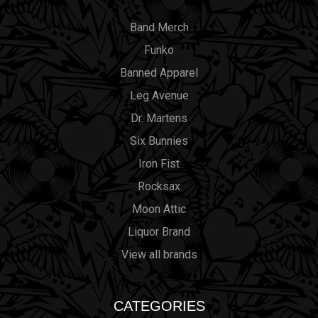
Band Merch
Funko
Banned Apparel
Leg Avenue
Dr. Martens
Six Bunnies
Iron Fist
Rocksax
Moon Attic
Liquor Brand
View all brands
CATEGORIES