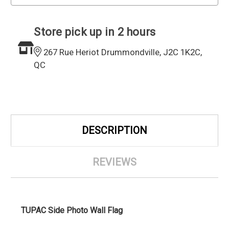
Store pick up in 2 hours
267 Rue Heriot Drummondville, J2C 1K2C,
QC
DESCRIPTION
REVIEWS
TUPAC Side Photo Wall Flag