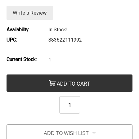
Write a Review
Availability:
In Stock!
UPC:
883622111992
Current Stock:
1
ADD TO CART
ADD TO WISH LIST