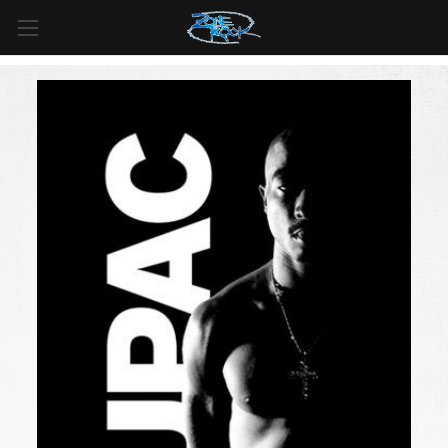
FREE SHIPPING
For all orders over
$99
in
Canada
& over
$125
in
US*