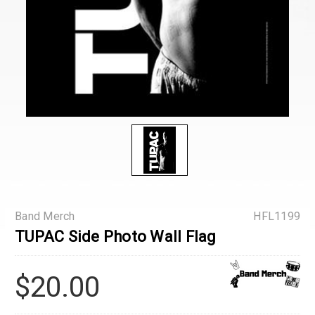
Band Merch
HFL1199
TUPAC Side Photo Wall Flag
$20.00