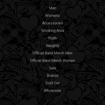
Men
Womens
Accessories
Smoking Area
Youth
Naughty
Official Band Merch Men
Official Band Merch Women
Sale
Brands
Sold Out
Wholesale