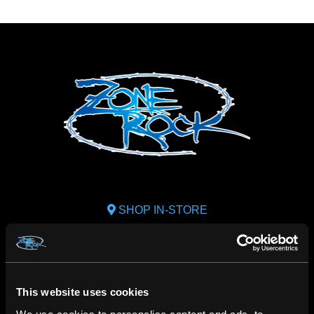
SHOP IN-STORE
267 rue Heriot, Drummondville, QC
CALL US
1.800.660.0993
This website uses cookies