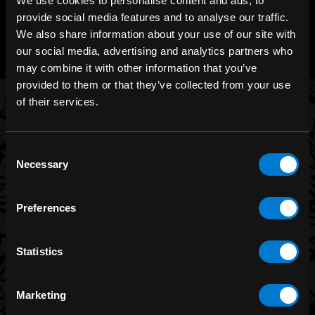
We use cookies to personalise content and ads, to
CHAT WITH US
provide social media features and to analyse our traffic.
m.me/zonerock/
We also share information about your use of our site with
our social media, advertising and analytics partners who
may combine it with other information that you’ve
provided to them or that they’ve collected from your use
of their services.
BRANDS
Consent
Necessary
Band Merch
Selection
Funko
Preferences
Banned Apparel
Leg Avenue
Statistics
Dr. Martens
Six Bunnies
Marketing
Iron Fist