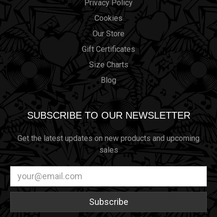
Privacy Policy
Cookies
Our Store
Gift Certificates
Size Charts
Blog
SUBSCRIBE TO OUR NEWSLETTER
Get the latest updates on new products and upcoming
sales
Email
Address