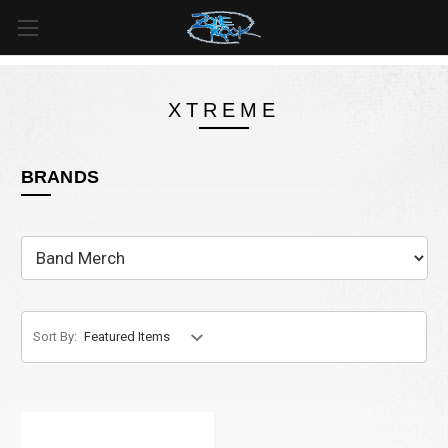
FREE SHIPPING
For all orders over
$99
in
Canada
& over
$125
in
US*
XTREME
BRANDS
Sort By: