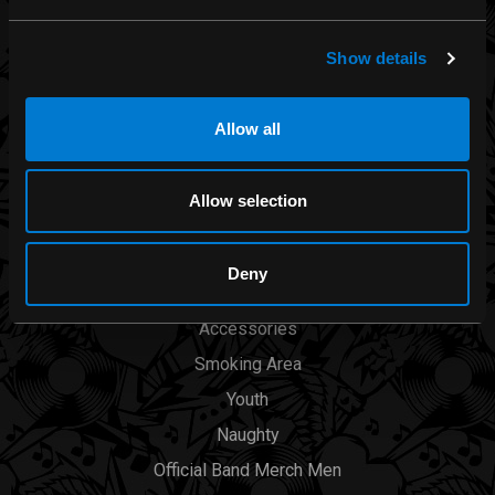
Rocksax
Moon Attic
Show details
Liquor Brand
View all brands
Allow all
CATEGORIES
Allow selection
Men
Deny
Womens
Accessories
Smoking Area
Youth
Naughty
Official Band Merch Men