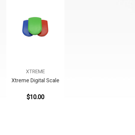
XTREME
Xtreme Digital Scale
$10.00