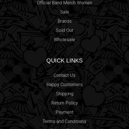
Official Band Merch Women
Sale
Brands
Sold Out
Wholesale
QUICK LINKS
Contact Us
Happy Customers
Shipping
Return Policy
Payment
Terms and Conditions