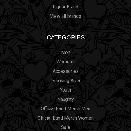
Liquor Brand
View all brands
CATEGORIES
Men
Womens
Accessories
Smoking Area
Youth
Naughty
Official Band Merch Men
Official Band Merch Women
Sale