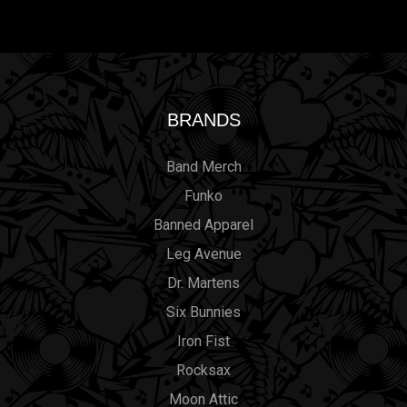
BRANDS
Band Merch
Funko
Banned Apparel
Leg Avenue
Dr. Martens
Six Bunnies
Iron Fist
Rocksax
Moon Attic