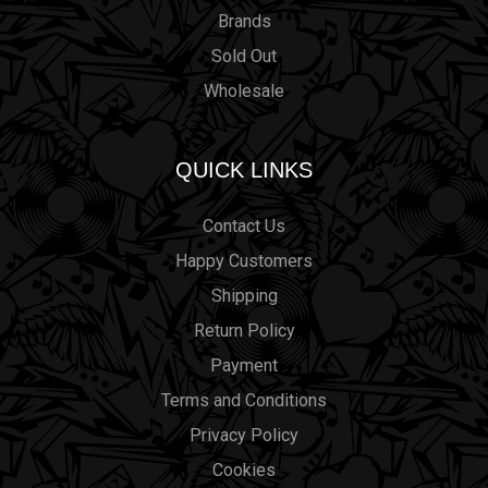
Brands
Sold Out
Wholesale
QUICK LINKS
Contact Us
Happy Customers
Shipping
Return Policy
Payment
Terms and Conditions
Privacy Policy
Cookies