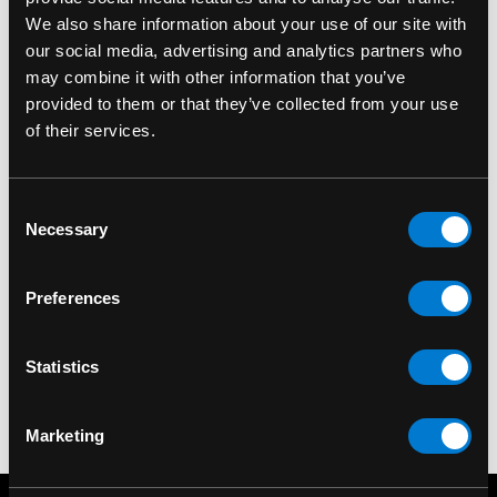
We also share information about your use of our site with
our social media, advertising and analytics partners who
may combine it with other information that you’ve
provided to them or that they’ve collected from your use
of their services.
Consent
ZONE ROCK
ZONE ROCK
Necessary
Selection
Fake Bolt Diversion
Fake Car Lighter
Safe
Diversion Safe
Preferences
$10.00
$10.00
Statistics
Marketing