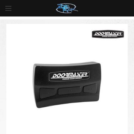
FREE SHIPPING
For all orders over
$99
in
Canada
& over
$125
in
US*