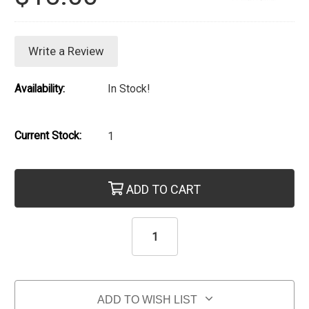
Write a Review
Availability:
In Stock!
Current Stock:
1
ADD TO CART
ADD TO WISH LIST