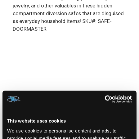
jewelry, and other valuables in these hidden
compartment diversion safes that are disguised
as everyday household items! SKU#: SAFE-
DOORMASTER
RELATED PRODUCTS
This website uses cookies
We use cookies to personalise content and ads, to
provide social media features and to analyse our traffic.