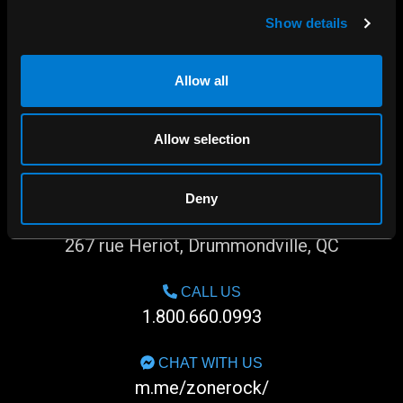
Show details
Allow all
Allow selection
Deny
SHOP IN-STORE
267 rue Heriot, Drummondville, QC
CALL US
1.800.660.0993
CHAT WITH US
m.me/zonerock/