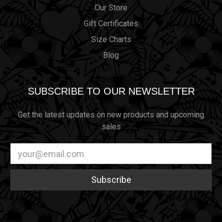
Our Store
Gift Certificates
Size Charts
Blog
SUBSCRIBE TO OUR NEWSLETTER
Get the latest updates on new products and upcoming
sales
Email
Address