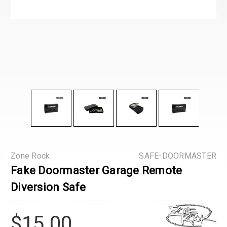
Zone Rock
SAFE-DOORMASTER
Fake Doormaster Garage Remote
Diversion Safe
$15.00