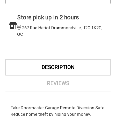
Store pick up in 2 hours
267 Rue Heriot Drummondville, J2C 1K2C,
QC
DESCRIPTION
REVIEWS
Fake Doormaster Garage Remote Diversion Safe
Reduce home theft by hiding your money,