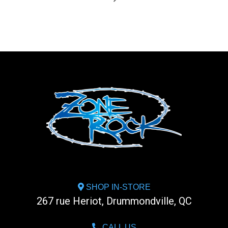
SHOP IN-STORE
267 rue Heriot, Drummondville, QC
CALL US