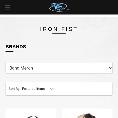
FREE SHIPPING
For all orders over
$99
in
Canada
& over
$125
in
US*
IRON FIST
BRANDS
Sort By: