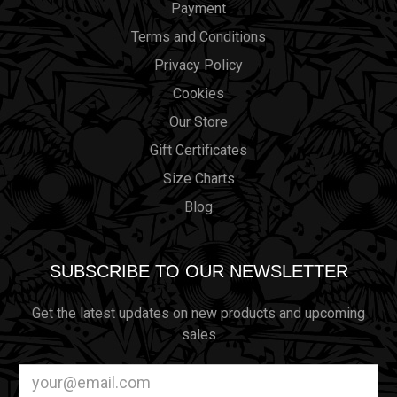
Payment
Terms and Conditions
Privacy Policy
Cookies
Our Store
Gift Certificates
Size Charts
Blog
SUBSCRIBE TO OUR NEWSLETTER
Get the latest updates on new products and upcoming
sales
Email
Address