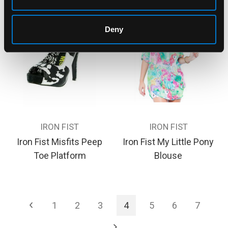
Deny
IRON FIST
IRON FIST
Iron Fist Misfits Peep
Iron Fist My Little Pony
Toe Platform
Blouse
1
2
3
4
5
6
7