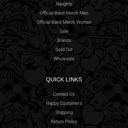
Naughty
Official Band Merch Men
Official Band Merch Women
Sale
Brands
Sold Out
Wholesale
QUICK LINKS
Contact Us
Happy Customers
Shipping
Return Policy