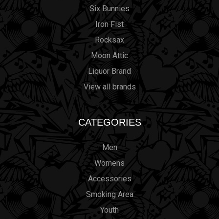
Six Bunnies
Iron Fist
Rocksax
Moon Attic
Liquor Brand
View all brands
CATEGORIES
Men
Womens
Accessories
Smoking Area
Youth