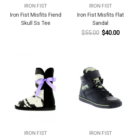
IRON FIST
IRON FIST
Iron Fist Misfits Fiend
Iron Fist Misfits Flat
Skull Ss Tee
Sandal
$55.00
$40.00
IRON FIST
IRON FIST