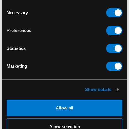
Consent
Necessary
Selection
Preferences
Statistics
Marketing
IRON FIST
IRON FIST
Show details
Iron Fist Misfits Legging
Iron Fist Misfits
Megaprint Tee Unisex
Allow all
Allow selection