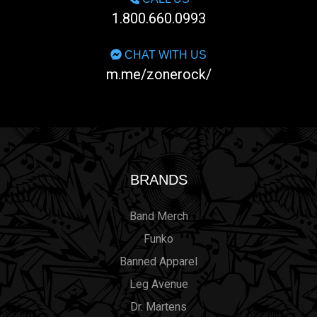
1.800.660.0993
CHAT WITH US
m.me/zonerock/
BRANDS
Band Merch
Funko
Banned Apparel
Leg Avenue
Dr. Martens