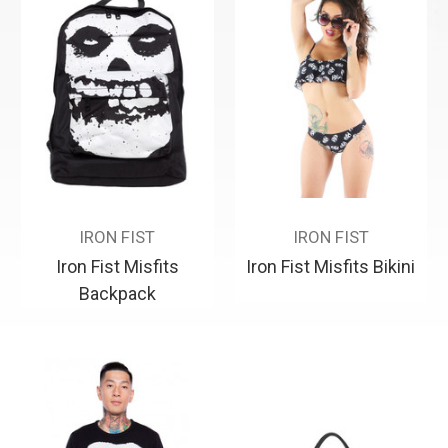
IRON FIST
IRON FIST
Iron Fist Misfits
Iron Fist Misfits Bikini
Backpack