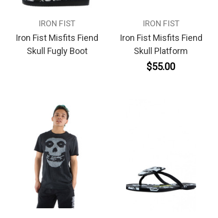
IRON FIST
IRON FIST
Iron Fist Misfits Fiend
Iron Fist Misfits Fiend
Skull Fugly Boot
Skull Platform
$55.00