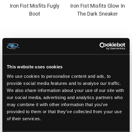
Iron Fist Misfits Fugly
Iron Fist Misfits Glow In
Boot
The Dark Sneaker
This website uses cookies
We use cookies to personalise content and ads, to
provide social media features and to analyse our traffic.
We also share information about your use of our site with
our social media, advertising and analytics partners who
may combine it with other information that you’ve
IRON FIST
IRON FIST
provided to them or that they’ve collected from your use
of their services.
Iron Fist Misfits Hat
Iron Fist Misfits high
Top Sneaker