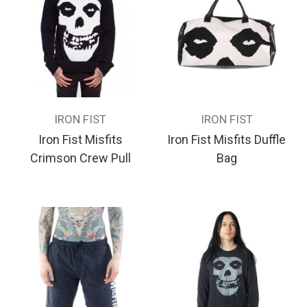
IRON FIST
IRON FIST
Iron Fist Misfits
Iron Fist Misfits Duffle
Crimson Crew Pull
Bag