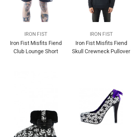
IRON FIST
IRON FIST
Iron Fist Misfits Fiend
Iron Fist Misfits Fiend
Club Lounge Short
Skull Crewneck Pullover