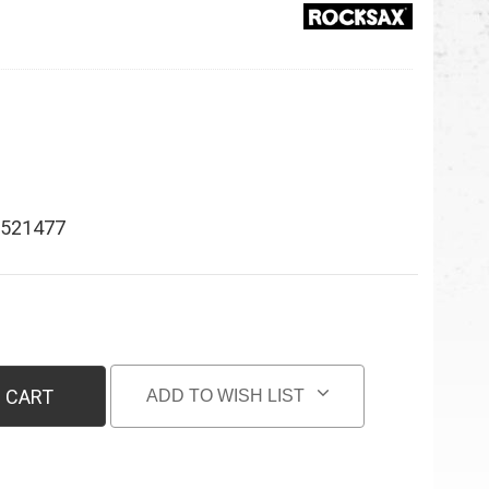
521477
 CART
ADD TO WISH LIST