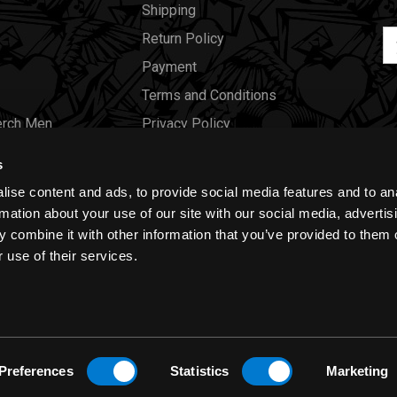
Shipping
Em
Return Policy
Ad
Payment
Terms and Conditions
erch Men
Privacy Policy
Merch Women
Cookies
s
Our Store
ise content and ads, to provide social media features and to an
Gift Certificates
rmation about your use of our site with our social media, advertis
 combine it with other information that you’ve provided to them o
Size Charts
 use of their services.
Blog
Preferences
Statistics
Marketing
y
|
Cookies