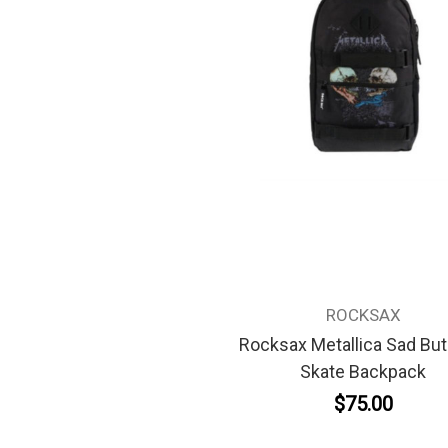
ROCKSAX
Rocksax Metallica Sad But
Skate Backpack
$75.00