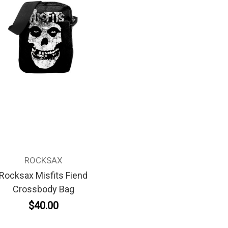
ROCKSAX
Rocksax Misfits Fiend
Crossbody Bag
$40.00