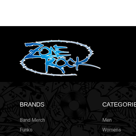
BRANDS
CATEGORI
Band Merch
Men
Funko
Womens