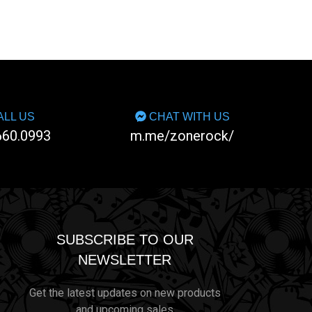
LL US
CHAT WITH US
660.0993
m.me/zonerock/
SUBSCRIBE TO OUR
NEWSLETTER
Get the latest updates on new products
and upcoming sales