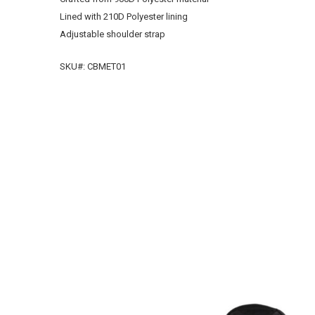
Lined with 210D Polyester lining
Adjustable shoulder strap
SKU#:
CBMET01