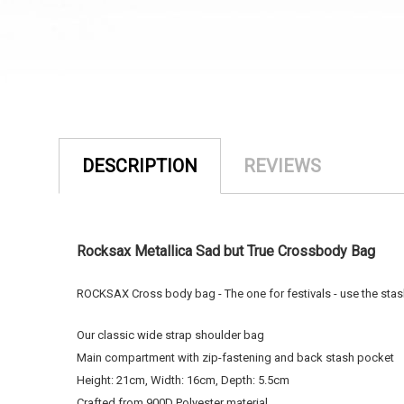
DESCRIPTION
REVIEWS
Rocksax Metallica Sad but True Crossbody Bag
ROCKSAX Cross body bag - The one for festivals - use the stash 
Our classic wide strap shoulder bag
Main compartment with zip-fastening and back stash pocket
Height: 21cm, Width: 16cm, Depth: 5.5cm
Crafted from 900D Polyester material