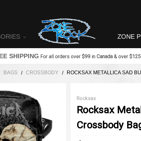
SORIES
ZONE 
EE SHIPPING
For all orders over
$99
in
Canada
& over
$125
BAGS
CROSSBODY
ROCKSAX METALLICA SAD B
Rocksax
Rocksax Metal
Crossbody Ba