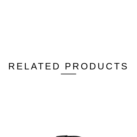
RELATED PRODUCTS