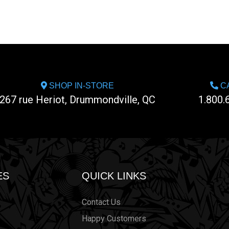
SHOP IN-STORE
CA
267 rue Heriot, Drummondville, QC
1.800.
ES
QUICK LINKS
Contact Us
Happy Customers