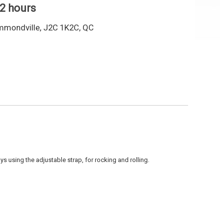
 2 hours
mmondville, J2C 1K2C, QC
s using the adjustable strap, for rocking and rolling.