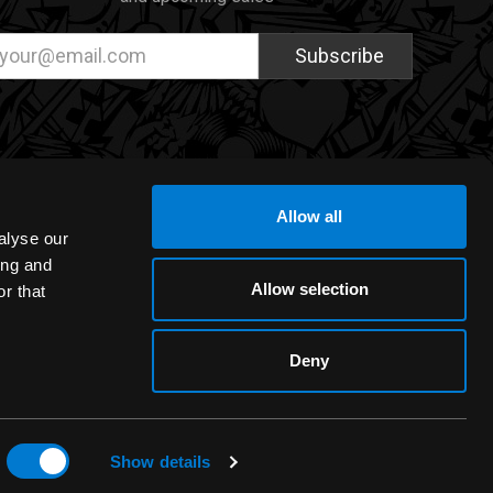
ail
dress
Allow all
alyse our
ing and
Allow selection
r that
Deny
Show details
eCommerce Design by