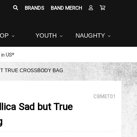
BRANDS
BAND MERCH
POP
YOUTH
NAUGHTY
in
US*
UT TRUE CROSSBODY BAG
CBMET01
lica Sad but True
g