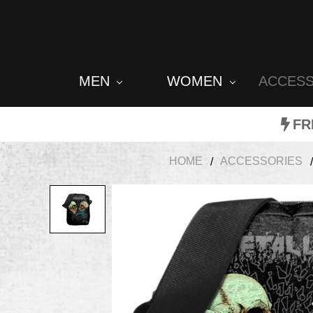
MEN
WOMEN
ACCES
FR
HOME
ACCESSORIES