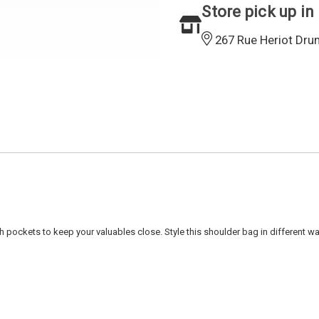
Store pick up in
267 Rue Heriot Dru
pockets to keep your valuables close. Style this shoulder bag in different way