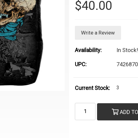
$40.00
Write a Review
Availability:
In Stock!
UPC:
7426870
Current Stock:
3
ADD TO