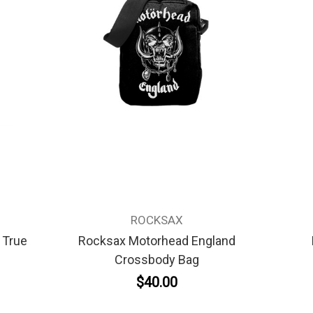
ROCKSAX
 True
Rocksax Motorhead England
Crossbody Bag
$40.00