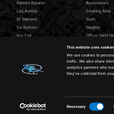
Banned Apparel
Accessories
Leg Avenue
Smoking Area
Dr. Martens
Youth
Six Bunnies
Naughty
Iron Fist
Official Band M
Rocksax
Official Band 
This website uses cookie
Moon Attic
Sale
We use cookies to personal
Liquor Brand
Brands
traffic. We also share info
analytics partners who may
View all brands
Sold Out
they’ve collected from your
Wholesale
Consent
Necessary
Selection
Zone Rock© 2026 All rights reserved |
Sitemap
|
Privacy Polic