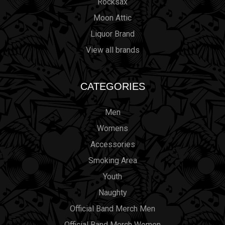
Rocksax
Moon Attic
Liquor Brand
View all brands
CATEGORIES
Men
Womens
Accessories
Smoking Area
Youth
Naughty
Official Band Merch Men
Official Band Merch Women