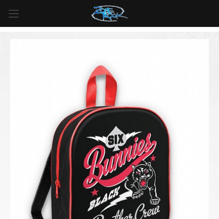
FREE SHIPPING
For all orders over
$99
in
Canada
& over
$125
in
US*