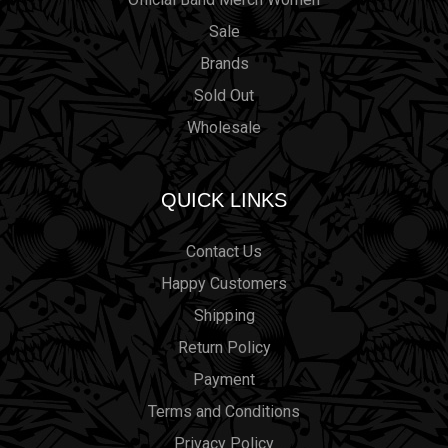
Sale
Brands
Sold Out
Wholesale
QUICK LINKS
Contact Us
Happy Customers
Shipping
Return Policy
Payment
Terms and Conditions
Privacy Policy