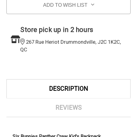
ADD TO WISH LIST
Store pick up in 2 hours
267 Rue Heriot Drummondville, J2C 1K2C,
QC
DESCRIPTION
REVIEWS
Six Bunnies Panther Crew Kid's Backpack