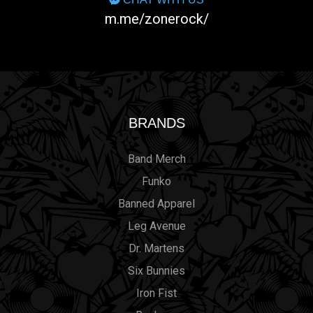
m.me/zonerock/
BRANDS
Band Merch
Funko
Banned Apparel
Leg Avenue
Dr. Martens
Six Bunnies
Iron Fist