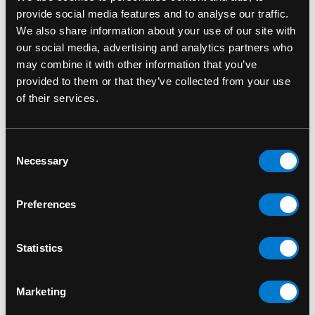
provide social media features and to analyse our traffic.
We also share information about your use of our site with
our social media, advertising and analytics partners who
may combine it with other information that you’ve
provided to them or that they’ve collected from your use
of their services.
Consent
Necessary
Selection
SIX BUNNIES
SIX BUNNIES
Six Bunnies Stunts
Six Bunnies Cherries
Preferences
Kid's Backpack
Kid's Backpack
$35.00
$35.00
Statistics
Marketing