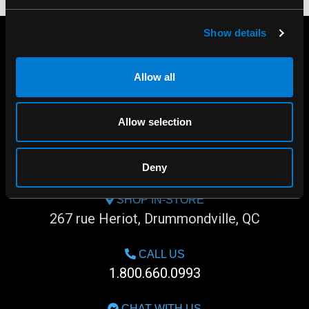
Show details
Allow all
Allow selection
Deny
SHOP IN-STORE
267 rue Heriot, Drummondville, QC
CALL US
1.800.660.0993
CHAT WITH US