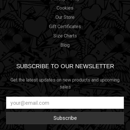
Cookies
Our Store
Gift Certificates
Size Charts
Blog
SUBSCRIBE TO OUR NEWSLETTER
Get the latest updates on new products and upcoming
sales
Email
Address