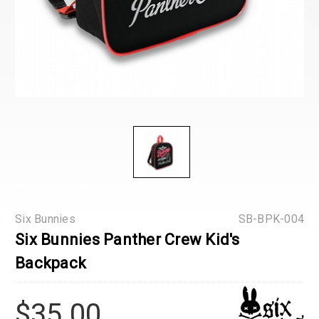
Six Bunnies
SB-BPK-004
Six Bunnies Panther Crew Kid's
Backpack
$35.00