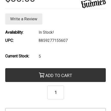
Write a Review
Availability:
In Stock!
UPC:
8859277155607
Current Stock:
5
ADD TO CART