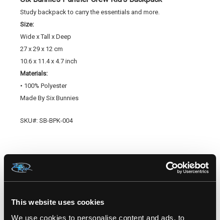
Study backpack to carry the essentials and more.
Size:
Wide x Tall x Deep
2
7 x 29 x 12 cm
10.6 x 11.4 x 4.7 inch
Materials:
• 100% Polyester
Made By Six Bunnies
SKU#: SB-BPK-004
RELATED PRODUCTS
This website uses cookies
We use cookies to personalise content and ads, to