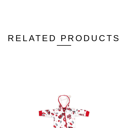
RELATED PRODUCTS