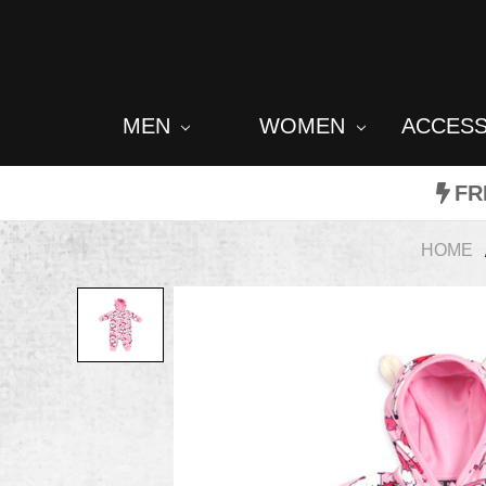
MEN
WOMEN
ACCES
FR
HOME