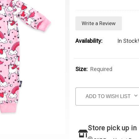
Write a Review
Availability:
In Stock!
Size:
Required
Current Stock:
ADD TO WISH LIST
Store pick up in