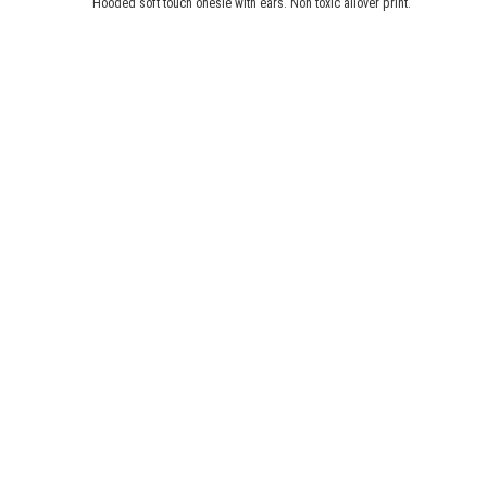
Hooded soft touch onesie with ears. Non toxic allover print.