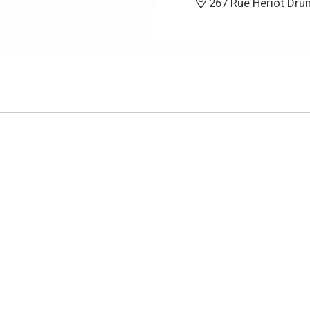
267 Rue Heriot Dru