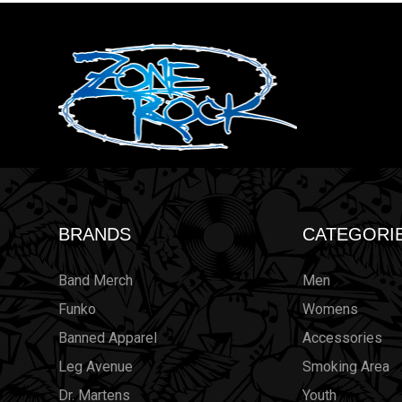
BRANDS
CATEGORI
Band Merch
Men
Funko
Womens
Banned Apparel
Accessories
Leg Avenue
Smoking Area
Dr. Martens
Youth