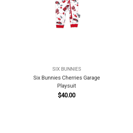
SIX BUNNIES
Six Bunnies Cherries Garage
Playsuit
$40.00