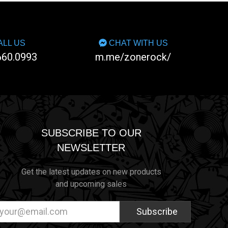
LL US
CHAT WITH US
660.0993
m.me/zonerock/
SUBSCRIBE TO OUR
NEWSLETTER
Get the latest updates on new products
and upcoming sales
ail
dress