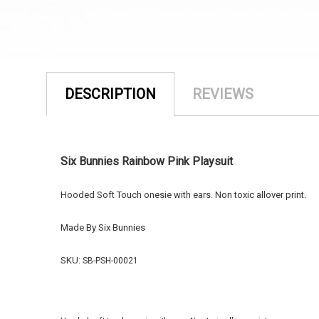
DESCRIPTION
REVIEWS
Six Bunnies Rainbow Pink Playsuit
Hooded Soft Touch onesie with ears. Non toxic allover print.
Made By Six Bunnies
SKU:
SB-PSH-00021