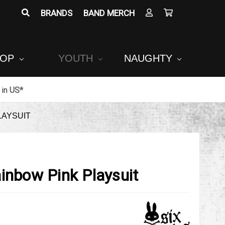
BRANDS
BAND MERCH
POP
YOUTH
NAUGHTY
in
US*
LAYSUIT
inbow Pink Playsuit