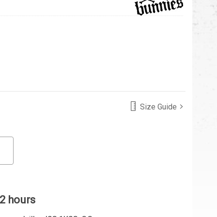
Size Guide
 2 hours