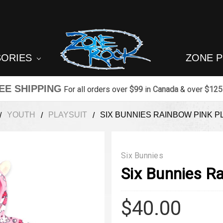
SORIES
ZONE 
EE SHIPPING
For all orders over
$99
in
Canada
& over
$125
YOUTH
PLAYSUIT
SIX BUNNIES RAINBOW PINK P
Six Bunnies
Six Bunnies Ra
$40.00