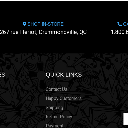
SHOP IN-STORE
CA
267 rue Heriot, Drummondville, QC
1.800.
ES
QUICK LINKS
Contact Us
Happy Customers
Shipping
Em
Return Policy
Ad
Payment