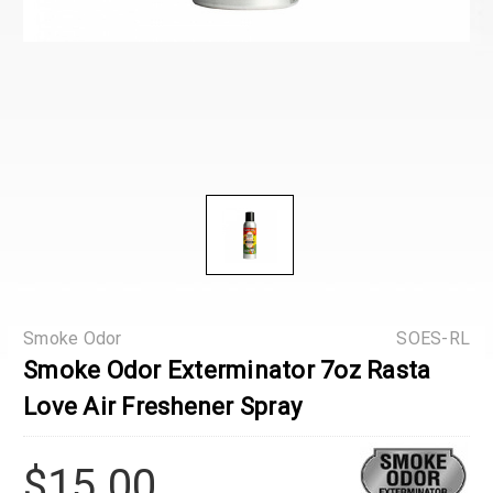
Smoke Odor
SOES-RL
Smoke Odor Exterminator 7oz Rasta
Love Air Freshener Spray
$15.00