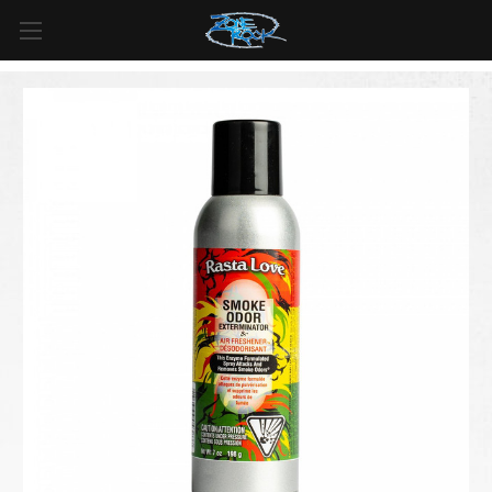
FREE SHIPPING
For all orders over
$99
in
Canada
& over
$125
in
US*