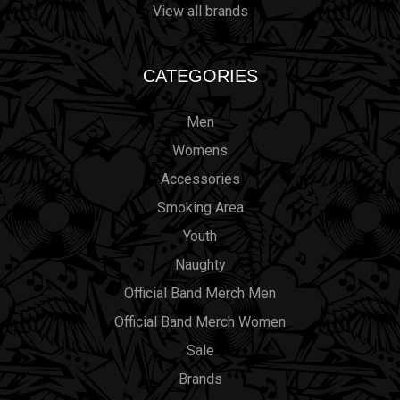
View all brands
CATEGORIES
Men
Womens
Accessories
Smoking Area
Youth
Naughty
Official Band Merch Men
Official Band Merch Women
Sale
Brands