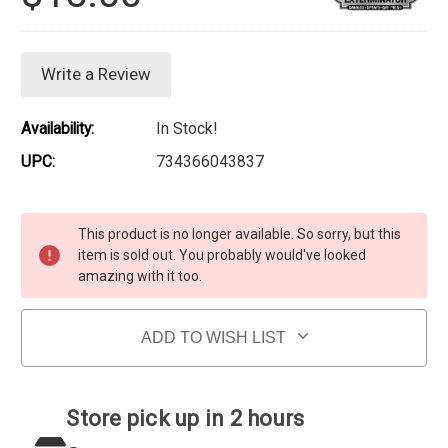
Write a Review
Availability:
In Stock!
UPC:
734366043837
Current Stock:
This product is no longer available. So sorry, but this
item is sold out. You probably would've looked
amazing with it too.
ADD TO WISH LIST
Store pick up in 2 hours