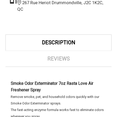
267 Rue Heriot Drummondville, J2C 1K2C,
QC
DESCRIPTION
REVIEWS
Smoke Odor Exterminator 7oz Rasta Love Air
Freshener Spray
Remove smoke, pet, and household odors quickly with our
Smoke Odor Exterminator sprays.
The fast-acting enzyme formula works fast to eliminate odors
wherever you spray.