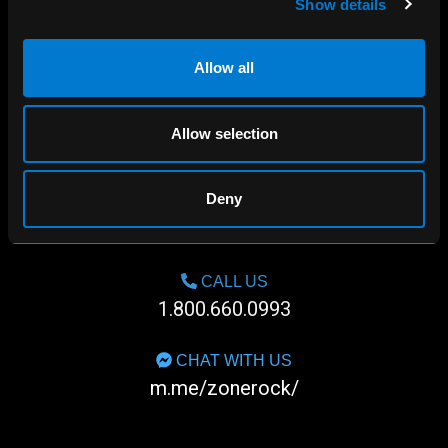
Show details
Allow all
Allow selection
Deny
SHOP IN-STORE
267 rue Heriot, Drummondville, QC
CALL US
1.800.660.0993
CHAT WITH US
m.me/zonerock/