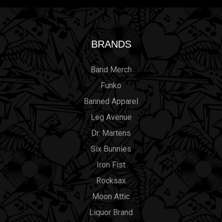
BRANDS
Band Merch
Funko
Banned Apparel
Leg Avenue
Dr. Martens
Six Bunnies
Iron Fist
Rocksax
Moon Attic
Liquor Brand