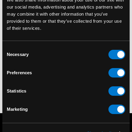
our social media, advertising and analytics partners who
may combine it with other information that you’ve
provided to them or that they’ve collected from your use
of their services.
SMOKE ODOR
SMOKE ODOR
Smoke Odor
Smoke Odor
Exterminator 7oz
Exterminator 7oz Yin
Consent
Necessary
Peace & Love Air
Yang Air Freshener
Selection
Freshener Spray
Spray
$15.00
$15.00
Preferences
Statistics
Marketing