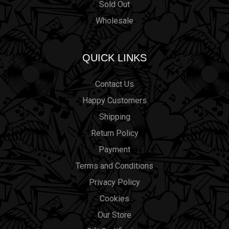
Sold Out
Wholesale
QUICK LINKS
Contact Us
Happy Customers
Shipping
Return Policy
Payment
Terms and Conditions
Privacy Policy
Cookies
Our Store