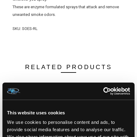
These are enzyme formulated sprays that attack and remove
unwanted smoke odors.
SKU: SOES-RL
RELATED PRODUCTS
This website uses cookies
We use cookies to personalise content and ads, to
provide social media features and to analyse our traffic.
We also share information about your use of our site with