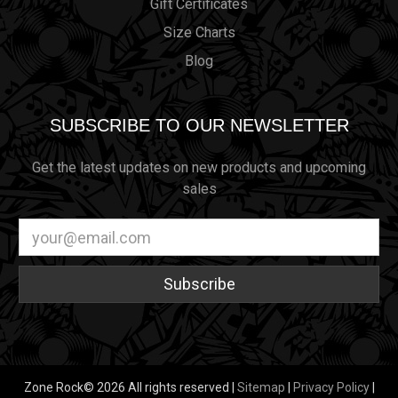
Gift Certificates
Size Charts
Blog
SUBSCRIBE TO OUR NEWSLETTER
Get the latest updates on new products and upcoming
sales
Email
Address
Zone Rock© 2026 All rights reserved |
Sitemap
|
Privacy Policy
|